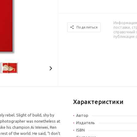
Информация 
поставки, ст
Поделиться
справочный 
публикации 
Характеристики
y rebel. Slight of build, shy by
Автор
ng photographer was nonetheless at
Издатель
 Like his champion Ai Weiwei, Ren
ISBN
rest of the world. He said, “I don’t