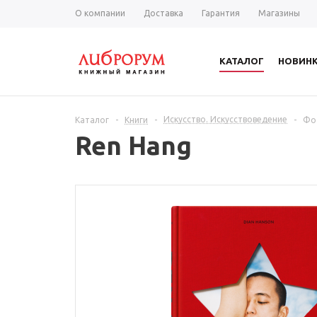
О компании
Доставка
Гарантия
Магазины
КАТАЛОГ
НОВИН
Искусство. Искусствоведение
Каталог
-
Книги
-
-
Фо
Ren Hang