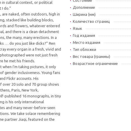
Состояние
n cultural context, or political
Дополнение
 I do.”
s, are naked, often outdoors, high in
Ширина (мм)
ing, stacked like building blocks,
Количество страниц
ords and flowers, whatever entered
Язык
al, and there is a clean detachment
Год издания
ns, the many, many erections. In a
Место издания
ks … do you just like dicks?” Ren
rtray every organ in a fresh, vivid and
Тип обложки
 photographed were not just fresh
Вес товара (граммы)
e he met his friends.
Возрастное ограничение
 when I’m taking pictures, it only
of gender inclusiveness. Young fans
and Flickr accounts. His
of over 20 solo and 70 group shows
 Athens, Paris, New York,
elf-published 16 monographs, in tiny
g is his only international
orites and many never-before-seen
ctions. We take solace remembering
me partner Jiaqi, featured on the