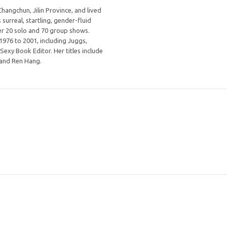
angchun, Jilin Province, and lived
 surreal, startling, gender-fluid
ver 20 solo and 70 group shows.
976 to 2001, including Juggs,
xy Book Editor. Her titles include
, and Ren Hang.