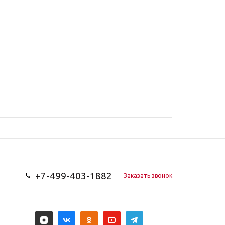
+7-499-403-1882
Заказать звонок