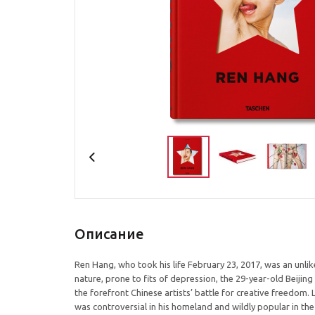
Описание
Ren Hang, who took his life February 23, 2017, was an unlikel
nature, prone to fits of depression, the 29-year-old Beiji
the forefront Chinese artists’ battle for creative freedom.
was controversial in his homeland and wildly popular in the 