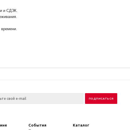
ии и СДЭК.
еживания.
у времени.
зине
События
Каталог