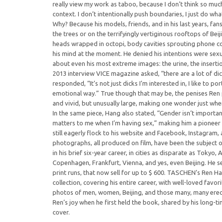
really view my work as taboo, because I don’t think so much i
context. I don’t intentionally push boundaries, I just do what
Why? Because his models, friends, and in his last years, fan
the trees or on the terrifyingly vertiginous rooftops of Beij
heads wrapped in octopi, body cavities sprouting phone c
his mind at the moment. He denied his intentions were sexu
about even his most extreme images: the urine, the insertio
2013 interview VICE magazine asked, “there are a lot of dic
responded, “It’s not just dicks I’m interested in, I like to po
emotional way.” True though that may be, the penises Ren
and vivid, but unusually large, making one wonder just wher
In the same piece, Hang also stated, “Gender isn’t important
matters to me when I’m having sex,” making him a pioneer 
still eagerly flock to his website and Facebook, Instagram, 
photographs, all produced on film, have been the subject 
in his brief six-year career, in cities as disparate as Tokyo,
Copenhagen, Frankfurt, Vienna, and yes, even Beijing. He s
print runs, that now sell for up to $ 600. TASCHEN’s Ren Han
collection, covering his entire career, with well-loved fav
photos of men, women, Beijing, and those many, many ere
Ren’s joy when he first held the book, shared by his long-ti
cover.