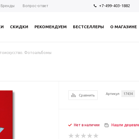
+7-499-403-1882
Бренды
Вопрос-ответ
КИ
СКИДКИ
РЕКОМЕНДУЕМ
БЕСТСЕЛЛЕРЫ
О МАГАЗИНЕ
тоискусство. Фотоальбомы
Артикул
17434
Сравнить
Нет в наличии
Нашли дешевл