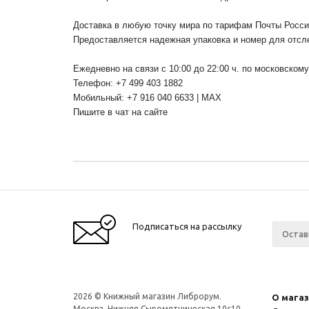
Доставка в любую точку мира по тарифам Почты Росс
Предоставляется надежная упаковка и номер для отсл
Ежедневно на связи с 10:00 до 22:00 ч. по московском
Телефон: +7 499 403 1882
Мобильный: +7 916 040 6633 | MAX
Пишите в чат на сайте
Подписаться на рассылку
2026 © Книжный магазин Либрорум.
О мага
Москва, Нижняя Сыромятническая 10с10.