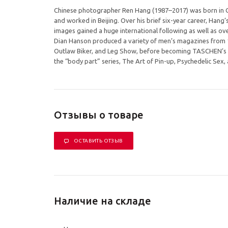
Chinese photographer Ren Hang (1987–2017) was born in Ch
and worked in Beijing. Over his brief six-year career, Hang’s
images gained a huge international following as well as o
Dian Hanson produced a variety of men’s magazines from 1
Outlaw Biker, and Leg Show, before becoming TASCHEN’s Se
the “body part” series, The Art of Pin-up, Psychedelic Sex
Отзывы о товаре
ОСТАВИТЬ ОТЗЫВ
Наличие на складе