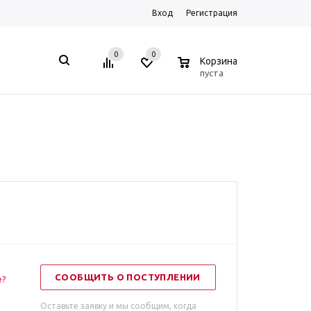
Вход
Регистрация
0
0
0
Корзина
пуста
СООБЩИТЬ О ПОСТУПЛЕНИИ
е?
Оставьте заявку и мы сообщим, когда