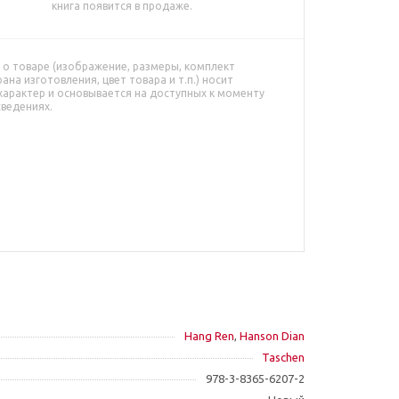
книга появится в продаже.
о товаре (изображение, размеры, комплект
рана изготовления, цвет товара и т.п.) носит
характер и основывается на доступных к моменту
сведениях.
Hang Ren
,
Hanson Dian
Taschen
978-3-8365-6207-2