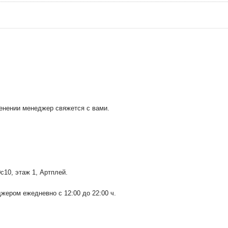
менении менеджер свяжется с вами.
0с10
, этаж 1, Артплей.
ером ежедневно с 12:00 до 22:00 ч.