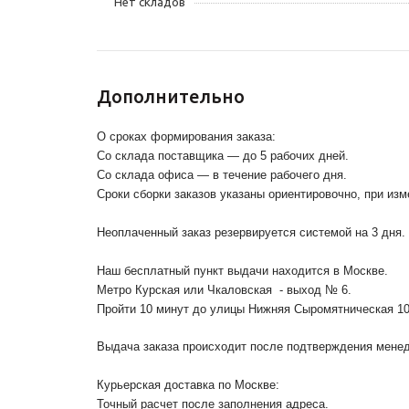
Нет складов
Дополнительно
О сроках формирования заказа:
Со склада поставщика — до 5 рабочих дней.
Со склада офиса — в течение рабочего дня.
Сроки сборки заказов указаны ориентировочно, при из
Неоплаченный заказ резервируется системой на 3 дня.
Наш бесплатный пункт выдачи находится в Москве.
Метро Курская или Чкаловская - выход № 6.
Пройти 10 минут до улицы Нижняя Сыромятническая 1
Выдача заказа происходит после подтверждения менедж
Курьерская доставка по Москве:
Точный расчет после заполнения адреса.