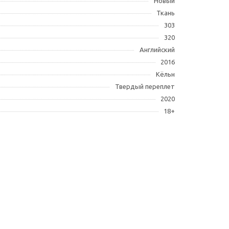
Новый
Ткань
303
320
Английский
2016
Кёльн
Твердый переплет
2020
18+